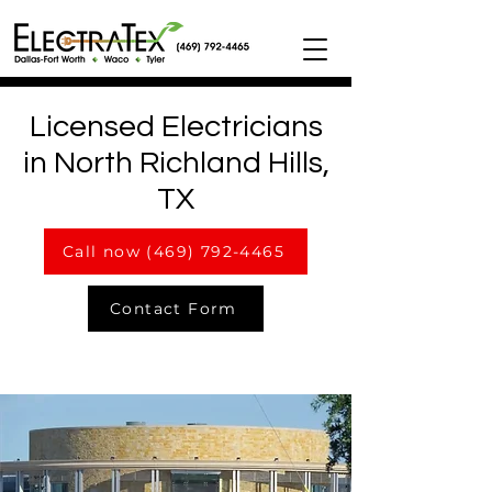
Licensed Electricians
in North Richland Hills,
TX
Call now (469) 792-4465
Contact Form