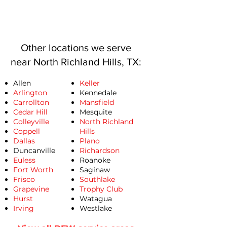
Other locations we serve
near North Richland Hills, TX:
Allen
Keller
Arlington
Kennedale
Carrollton
Mansfield
Cedar Hill
Mesquite
Colleyville
North Richland
Coppell
Hills
Dallas
Plano
Duncanville
Richardson
Euless
Roanoke
Fort Worth
Saginaw
Frisco
Southlake
Grapevine
Trophy Club
Hurst
Watagua
​Irving
Westlake