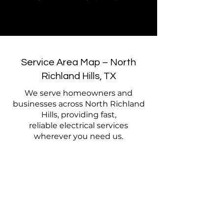
Service Area Map – North
Richland Hills, TX
We serve homeowners and
businesses across North Richland
Hills, providing fast,
reliable electrical services
wherever you need us.