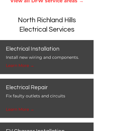
View all DFW service areas
→
North Richland Hills
Electrical Services
Electrical Installation
Install new wiring and components.
Learn More →
Electrical Repair
Fix faulty outlets and circuits
Learn More →