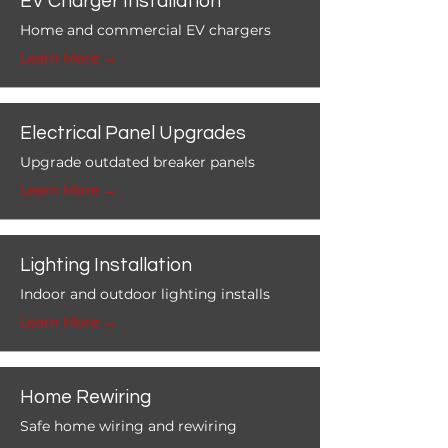
EV Charger Installation
Home and commercial EV chargers
Learn More →
Electrical Panel Upgrades
Upgrade outdated breaker panels
Learn More →
Lighting Installation
Indoor and outdoor lighting installs
Learn More →
Home Rewiring
Safe home wiring and rewiring