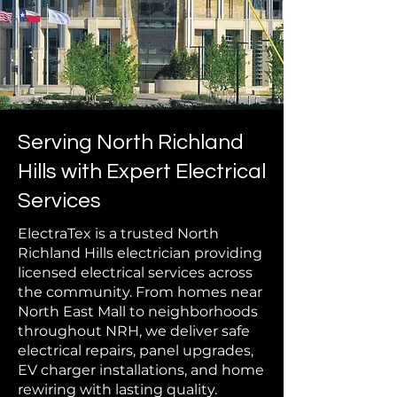
Serving North Richland
Hills with Expert Electrical
Services
ElectraTex is a trusted North
Richland Hills electrician providing
licensed electrical services across
the community. From homes near
North East Mall to neighborhoods
throughout NRH, we deliver safe
electrical repairs, panel upgrades,
EV charger installations, and home
rewiring with lasting quality.