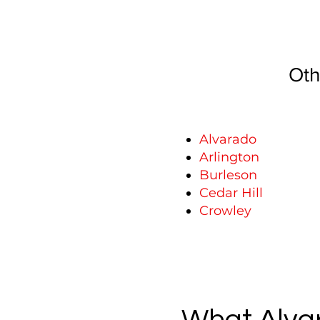
Oth
Alvarado
Arlington
Burleson
Cedar Hill
Crowley
What Alvar