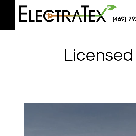
Licensed 