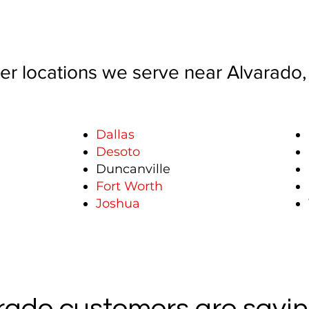
er locations we serve near Alvarado,
Dallas
Desoto
Duncanville
Fort Worth
Joshua
ado customers are sayin