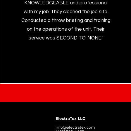
KNOWLEDGEABLE and professional
with my job. They cleaned the job site.
Conducted a throw briefing and training
on the operations of the unit. Their
service was SECOND-TO-NONE."
ElectraTex LLC
info@electratex.com