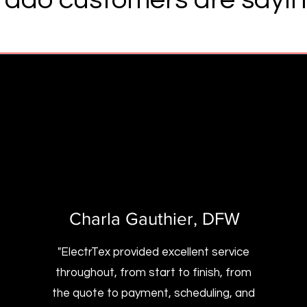
Charla Gauthier
, DFW
"ElectrTex provided excellent service
throughout, from start to finish, from
the quote to payment, scheduling, and