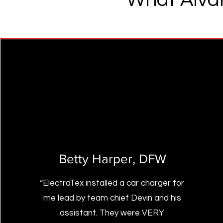
Betty Harper
, DFW
“ElectraTex installed a car charger for
me lead by team chief Devin and his
assistant. They were VERY