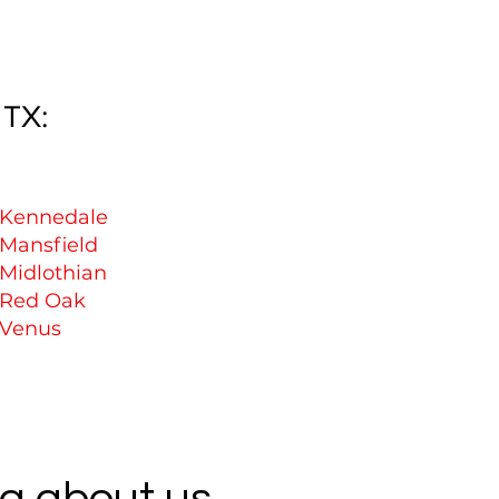
 TX:
Kennedale
Mansfield
Midlothian
Red Oak
Venus
g about us