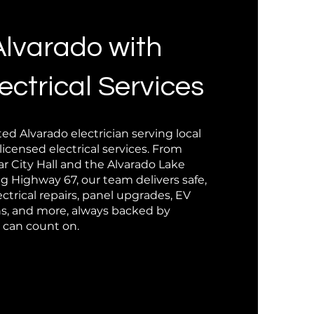
Alvarado with
ectrical Services
ted Alvarado electrician serving local
censed electrical services. From
 City Hall and the Alvarado Lake
g Highway 67, our team delivers safe,
ctrical repairs, panel upgrades, EV
ons, and more, always backed by
u can count on.