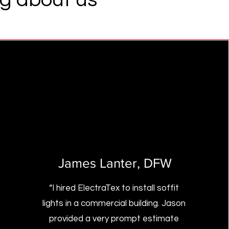
James Lanter
, DFW
“I hired ElectraTex to install soffit
lights in a commercial building. Jason
provided a very prompt estimate