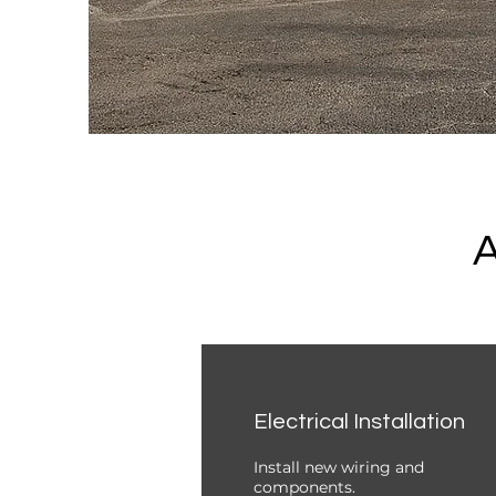
A
Electrical Installation
Install new wiring and
components.