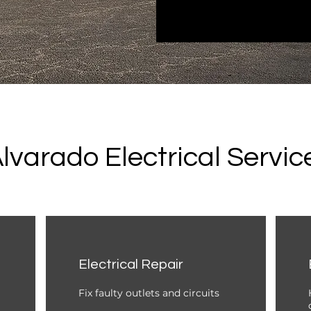
lvarado Electrical Servic
Electrical Repair
Fix faulty outlets and circuits