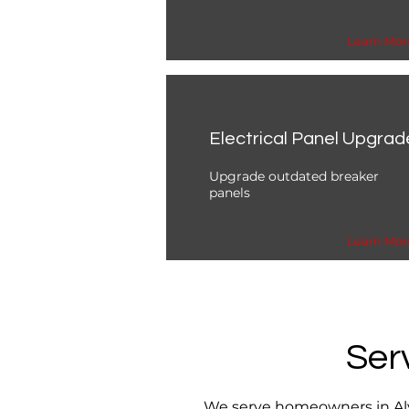
Learn Mor
Electrical Panel Upgrad
Upgrade outdated breaker
panels
Learn Mor
Ser
We serve homeowners in Alva