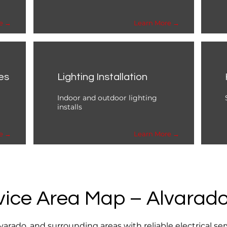
e →
Learn More →
es
Lighting Installation
Indoor and outdoor lighting
installs
e →
Learn More →
vice Area Map – Alvarado
rado, and surrounding areas with reliable electrical se