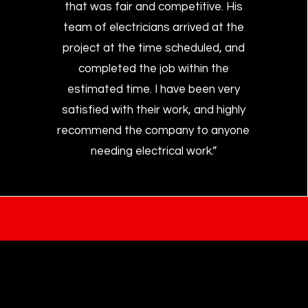
that was fair and competitive. His
team of electricians arrived at the
project at the time scheduled, and
completed the job within the
estimated time. I have been very
satisfied with their work, and highly
recommend the company to anyone
needing electrical work.”