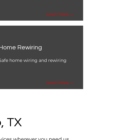
Learn More →
Home Rewiring
Safe home wiring and rewiring
Learn More →
, TX
rvices wherever you need us.