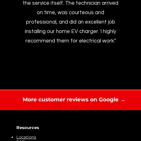
the service itself. The technician arrived
on time, was courteous and
professional, and did an excellent job
installing our home EV charger. I highly
recommend them for electrical work."
More customer reviews on Google →
Resources
Locations