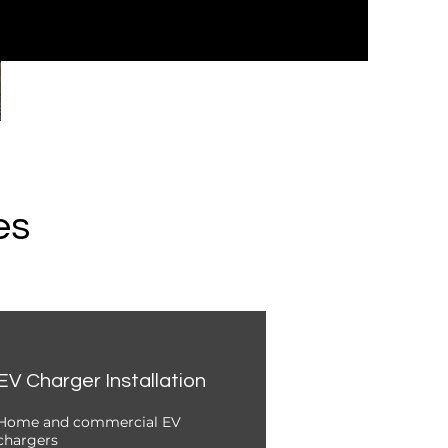
es
EV Charger Installation
Home and commercial EV
chargers