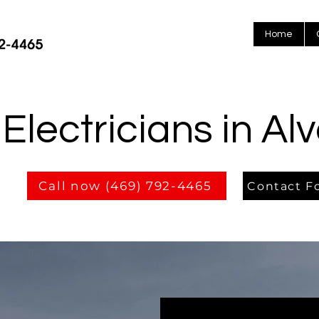
Home
Electricians in Al
Call now (469) 792-4465
Contact F