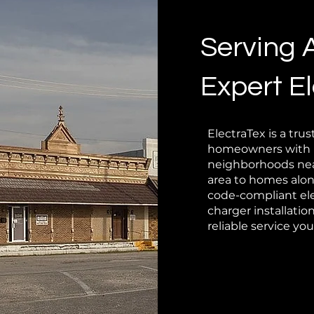
Serving 
Expert El
ElectraTex is a trus
homeowners with li
neighborhoods near
area to homes alon
code-compliant ele
charger installati
reliable service yo