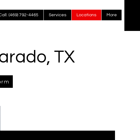
Call: (469) 792-4465
Services
Locations
More
varado, TX
orm