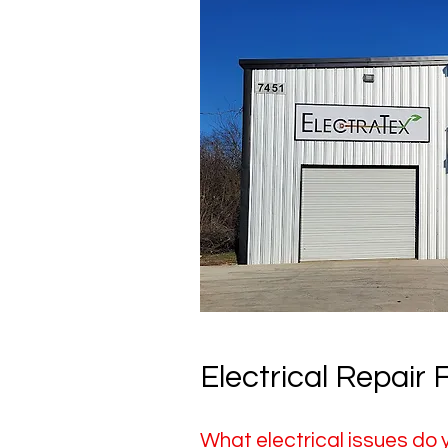
Electrical Repair
What electrical issues do 