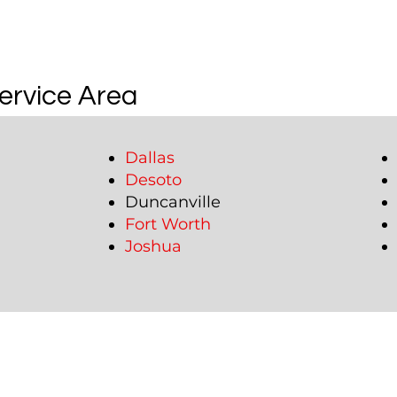
ervice Area
Dallas
Desoto
Duncanville
Fort Worth
Joshua