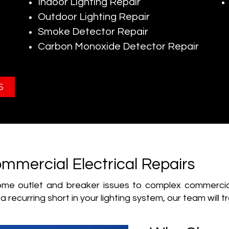
Indoor Lighting Repair
Outdoor Lighting Repair
Smoke Detector Repair
Carbon Monoxide Detector Repair
5
mmercial Electrical Repairs
e outlet and breaker issues to complex commercial r
a recurring short in your lighting system, our team will t