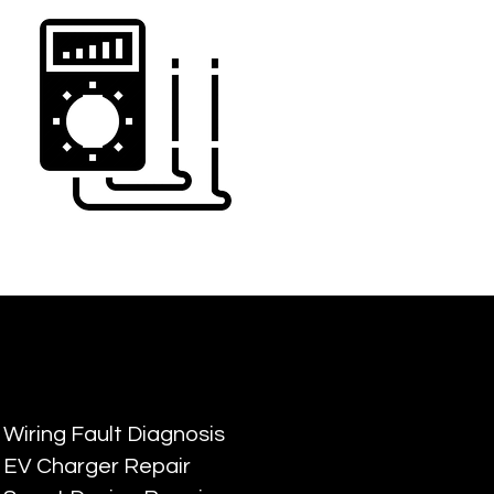
Wiring Fault Diagnosis
EV Charger Repair