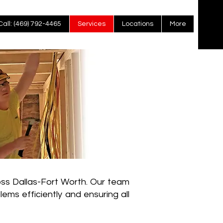
Call: (469) 792-4465
Services
Locations
More
oss Dallas-Fort Worth. Our team
blems efficiently and ensuring all