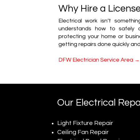
Why Hire a License
Electrical work isn’t somethi
understands how to safely a
protecting your home or busine
getting repairs done quickly and
→
DFW Electrician Service Area
Our Electrical Repa
Light Fixture Repair
Ceiling Fan Repair