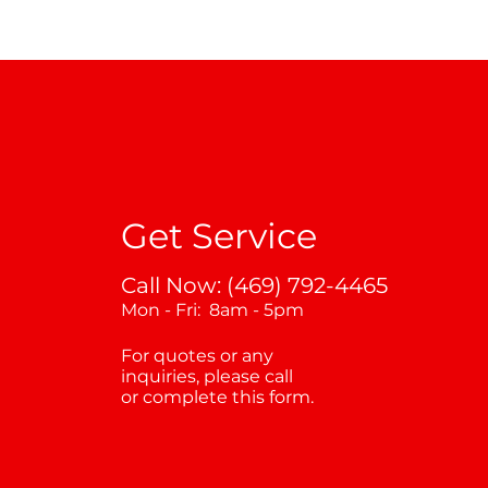
Get Service
Call Now: (469) 792-4465
Mon - Fri: 8am - 5pm
For quotes or any
inquiries, please call
or complete this form.