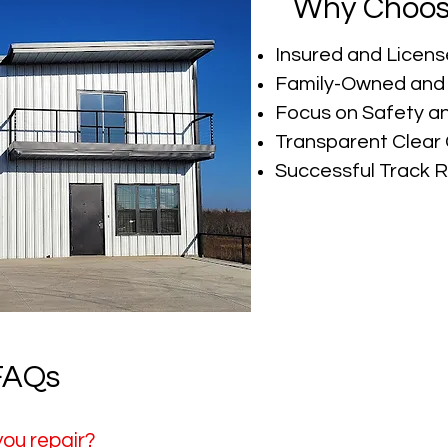
Why Choos
Insured and Licens
Family-Owned and
Focus on Safety a
Transparent Clea
Successful Track 
 FAQs
you repair?