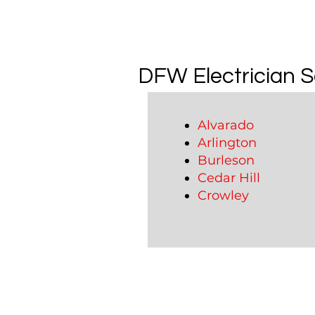
DFW Electrician S
Alvarado
Arlington
Burleson
Cedar Hill
Crowley