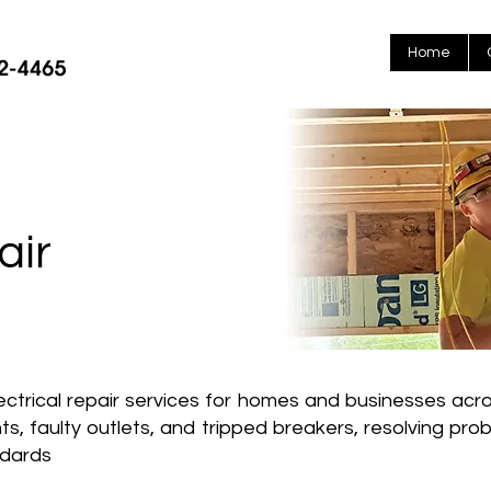
Home
air
lectrical repair services for homes and businesses acr
ghts, faulty outlets, and tripped breakers, resolving pro
ndards