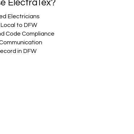
e ElectraTex?
ed Electricians
 Local to DFW
nd Code Compliance
r Communication
Record in DFW