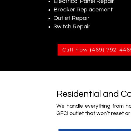
Electrical Panel Repair
Breaker Replacement
Outlet Repair
Switch Repair
Call now (469) 792-446
Residential and Co
We handle everything from hom
GFCI outlet that won’t reset or 