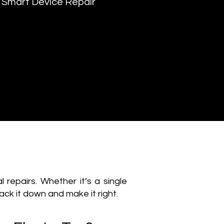
Smart Device Repair
epairs. Whether it’s a single
rack it down and make it right.