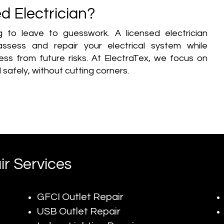
d Electrician?
ng to leave to guesswork. A licensed electrician
ssess and repair your electrical system while
ss from future risks. At ElectraTex, we focus on
 safely, without cutting corners.
ir Services
GFCI Outlet Repair
USB Outlet Repair