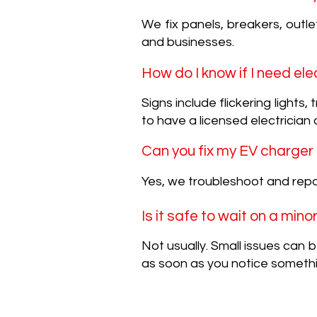
We fix panels, breakers, outlet
and businesses.
How do I know if I need ele
Signs include flickering lights
to have a licensed electrician 
Can you fix my EV charger
Yes, we troubleshoot and repa
Is it safe to wait on a mino
Not usually. Small issues can
as soon as you notice someth