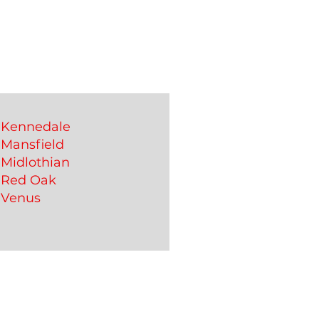
Kennedale
Mansfield
Midlothian
Red Oak
Venus