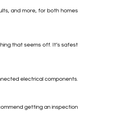
faults, and more, for both homes
thing that seems off. It’s safest
nnected electrical components.
recommend getting an inspection