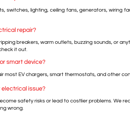
s, switches, lighting, ceiling fans, generators, wiring 
ctrical repair?
, tripping breakers, warm outlets, buzzing sounds, or any
check it out.
 or smart device?
ir most EV chargers, smart thermostats, and other co
r electrical issue?
 become safety risks or lead to costlier problems. We 
ing wrong.