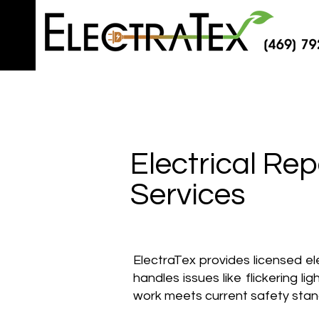
Electrical Rep
Services
ElectraTex provides licensed e
handles issues like flickering li
work meets current safety sta