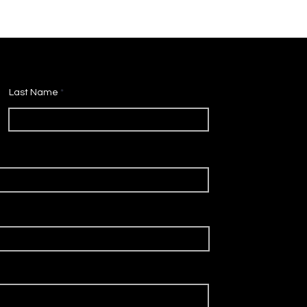
Last Name