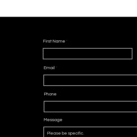
First Name
Email
Phone
Message