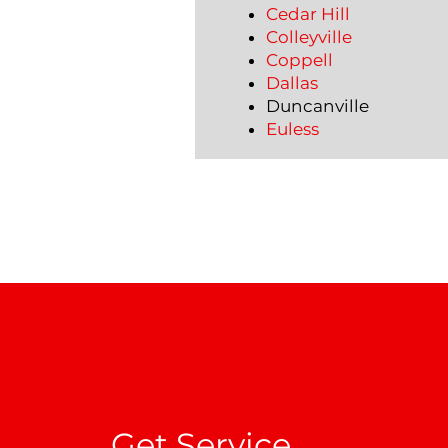
Cedar Hill
Colleyville
Coppell
Dallas
Duncanville
Euless
Get Service