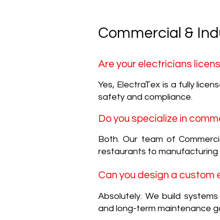
Commercial & Indu
Are your electricians lice
Yes, ElectraTex is a fully lice
safety and compliance.
Do you specialize in comme
Both. Our team of Commercial 
restaurants to manufacturing
Can you design a custom el
Absolutely. We build system
and long-term maintenance go