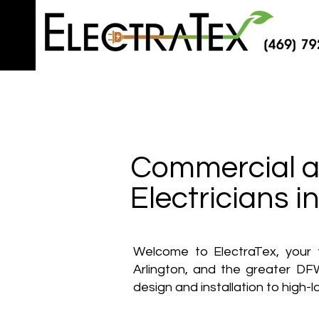
Commercial an
Electricians 
Welcome to ElectraTex, your t
Arlington, and the greater DFW
design and installation to high