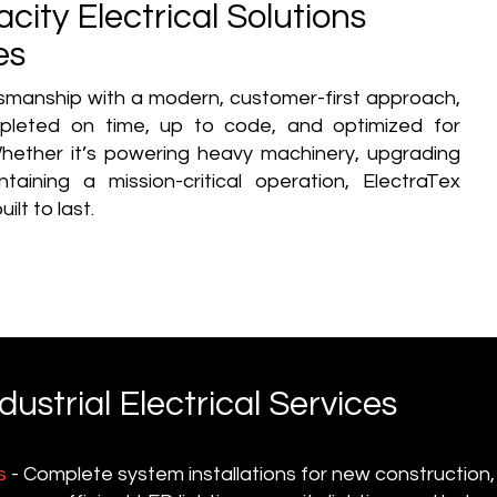
city Electrical Solutions
es
smanship with a modern, customer-first approach,
mpleted on time, up to code, and optimized for
hether it’s powering heavy machinery, upgrading
aining a mission-critical operation, ElectraTex
ilt to last.
strial Electrical Services
s
- Complete system installations for new construction,