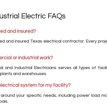
strial Electric FAQs
nsed and insured?
nsed and insured Texas electrical contractor. Every proj
rcial or industrial work?
and Industrial Electricians serves all types of facili
 plants and warehouses.
ectrical system for my facility?
s around your specific needs, including power load 
als.