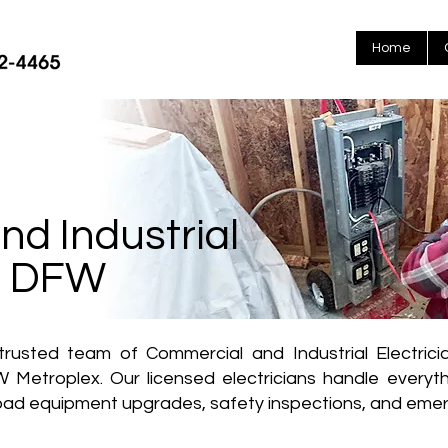
Home
d Industrial
in DFW
rusted team of Commercial and Industrial Electricia
 Metroplex. Our licensed electricians handle everythin
-load equipment upgrades, safety inspections, and emer