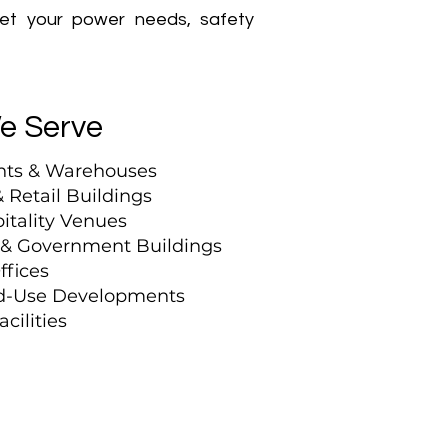
eet your power needs, safety
We Serve
nts & Warehouses
 Retail Buildings
itality Venues
, & Government Buildings
ffices
ed-Use Developments
cilities