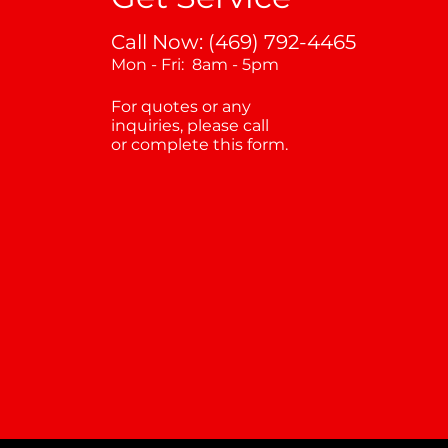
Call Now: (469) 792-4465
Mon - Fri: 8am - 5pm
For quotes or any
inquiries, please call
or complete this form.