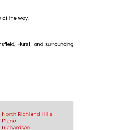
p of the way.
sfield, Hurst, and surrounding
North Richland Hills
Plano
Richardson