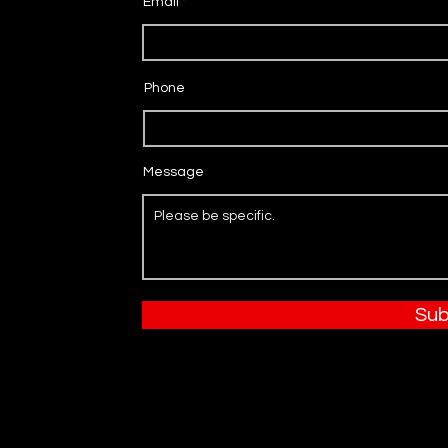
Email
Phone
Message
Sub