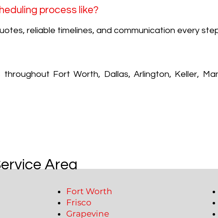
heduling process like?
uotes, reliable timelines, and communication every ste
hroughout Fort Worth, Dallas, Arlington, Keller, Man
Service Area
Fort Worth
Frisco
Grapevine