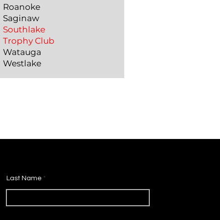
Roanoke
Saginaw
Southlake
Trophy Club
Watauga
Westlake
Last Name