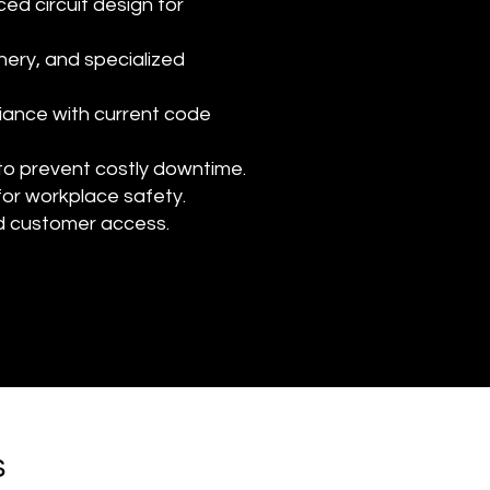
ced circuit design for
ery, and specialized
iance with current code
 to prevent costly downtime.
for workplace safety.
nd customer access.
s