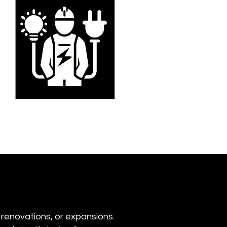
 renovations, or expansions.