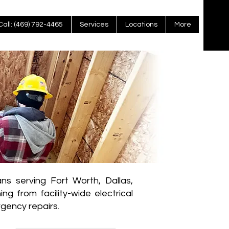
Call: (469) 792-4465
Services
Locations
More
ns serving Fort Worth, Dallas,
g from facility-wide electrical
gency repairs.