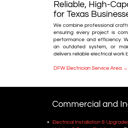
Reliable, High-Capa
for Texas Business
We combine professional craft
ensuring every project is co
performance and efficiency. W
an outdated system, or maint
delivers reliable electrical work bu
→
DFW Electrician Service Area
Commercial and Indu
Electrical Installation & Upgrade