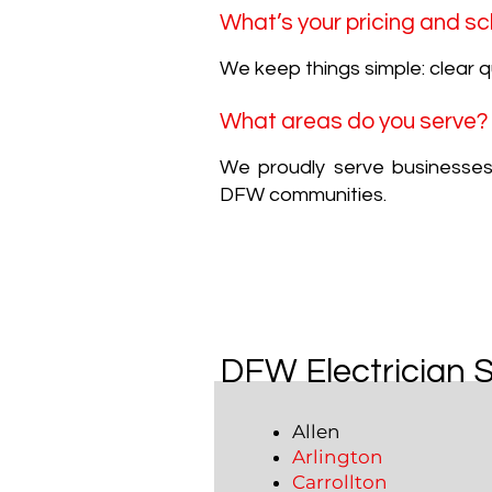
What’s your pricing and sc
We keep things simple: clear q
What areas do you serve?
We proudly serve businesses t
DFW communities.
DFW Electrician 
Allen
Arlington
Carrollton