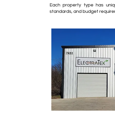
Each property type has uniq
standards, and budget require