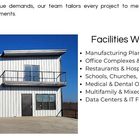
ue demands, our team tailors every project to m
ments.
Facilities 
Manufacturing Pla
Office Complexes &
Restaurants & Hosp
Schools, Churches
Medical & Dental O
Multifamily & Mix
Data Centers & IT Fa