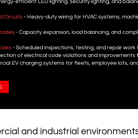
nergy-efficient LED lighting, security lighting, and balan
 Circuits
- Heavy-duty wiring for HVAC systems, machin
grades
- Capacity expansion, load balancing, and compl
pairs
- Scheduled inspections, testing, and repair work
ection of electrical code violations and improvements 
ial EV charging systems for fleets, employee lots, a
5
cial and industrial environment