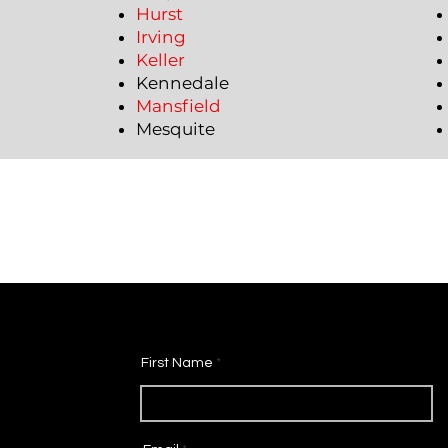
Hurst
Irving
Keller
Kennedale
Mansfield
Mesquite
First Name