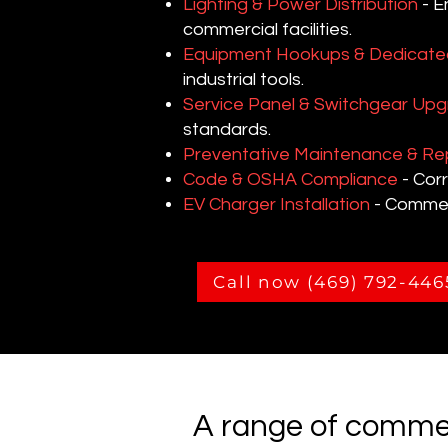
Lighting & Power Distribution
- E
commercial facilities.
Equipment Hookups & Dedicated
industrial tools.
Service Panel & Switchgear Up
standards.
Preventative Maintenance & Re
Code & OSHA Compliance
- Corr
EV Charger Installation
- Commerc
Call now (469) 792-446
A range of commer