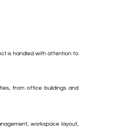
ect is handled with attention to
ties, from office buildings and
management, workspace layout,